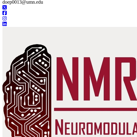
doep0013@umn.edu