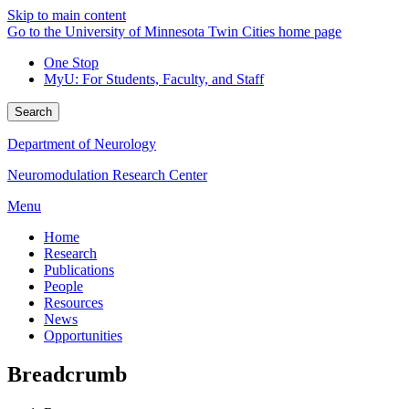
Skip to main content
Go to the University of Minnesota Twin Cities home page
One Stop
MyU
: For Students, Faculty, and Staff
Search
Department of Neurology
Neuromodulation Research Center
Menu
Home
Research
Publications
People
Resources
News
Opportunities
Breadcrumb