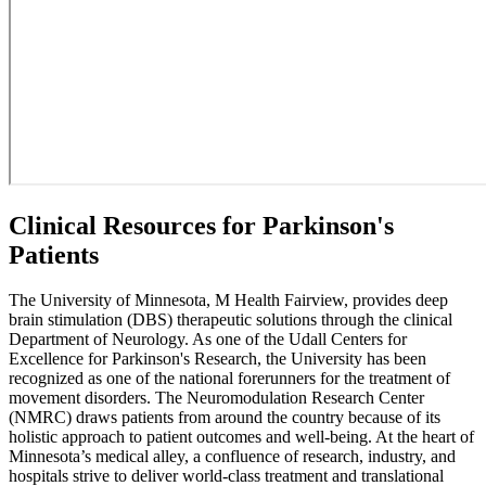
Clinical Resources for Parkinson's
Patients
The University of Minnesota, M Health Fairview, provides deep
brain stimulation (DBS) therapeutic solutions through the clinical
Department of Neurology. As one of the Udall Centers for
Excellence for Parkinson's Research, the University has been
recognized as one of the national forerunners for the treatment of
movement disorders. The Neuromodulation Research Center
(NMRC) draws patients from around the country because of its
holistic approach to patient outcomes and well-being. At the heart of
Minnesota’s medical alley, a confluence of research, industry, and
hospitals strive to deliver world-class treatment and translational