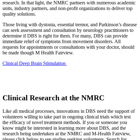
research. In that light, the NMRC partners with numerous academic
units, industry partners, and non-profit organizations to deliver top
quality solutions.
Those living with dystonia, essential tremor, and Parkinson’s disease
can seek assessment and consultation by neurology practitioners to
determine if DBS is right for them. For many, DBS can provide
immediate relief of symptoms from movement disorders. All
requests for appointments or consultations with your doctor, should
be made though M Health Fairview.
Clinical Deep Brain Stimulation
Clinical Research at the NMRC
Like all medical processes, innovations in DBS need the support of
volunteers willing to take part in ongoing clinical trials which test
the efficacy of novel treatment methods. If you or someone you
know might be interested in learning more about DBS, and the
research being undertaken at the NMRC and M-Health Fairview,
please click below to see studies seeking volunteers. Search for