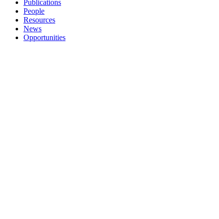
Publications
People
Resources
News
Opportunities