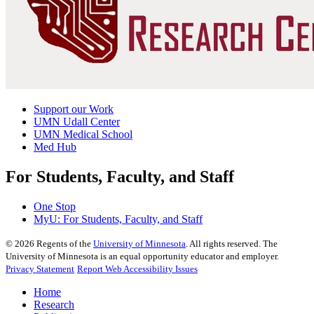
Support our Work
UMN Udall Center
UMN Medical School
Med Hub
For Students, Faculty, and Staff
One Stop
MyU
: For Students, Faculty, and Staff
©
2026
Regents of the
University of Minnesota
. All rights reserved. The
University of Minnesota is an equal opportunity educator and employer.
Privacy Statement
Report Web Accessibility Issues
Home
Research