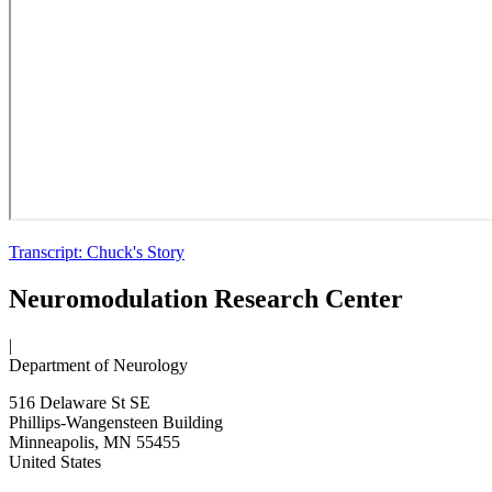
Transcript: Chuck's Story
Neuromodulation Research Center
|
Department of Neurology
516 Delaware St SE
Phillips-Wangensteen Building
Minneapolis
,
MN
55455
United States