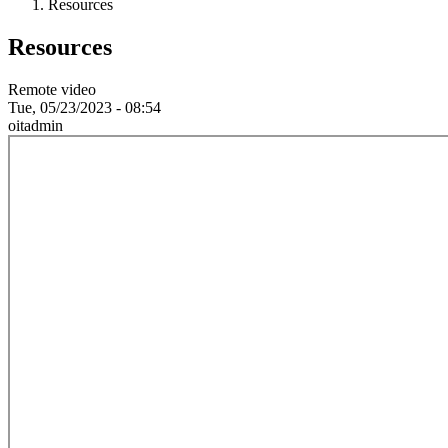
Resources
Resources
Remote video
Tue, 05/23/2023 - 08:54
oitadmin