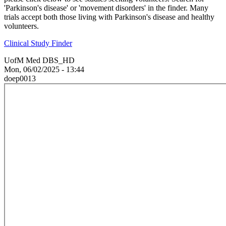
'Parkinson's disease' or 'movement disorders' in the finder. Many
trials accept both those living with Parkinson's disease and healthy
volunteers.
Clinical Study Finder
UofM Med DBS_HD
Mon, 06/02/2025 - 13:44
doep0013